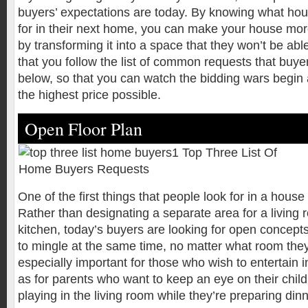
buyers’ expectations are today. By knowing what hou
for in their next home, you can make your house mor
by transforming it into a space that they won’t be abl
that you follow the list of common requests that buy
below, so that you can watch the bidding wars begin 
the highest price possible.
Open Floor Plan
One of the first things that people look for in a house
Rather than designating a separate area for a living
kitchen, today’s buyers are looking for open concept
to mingle at the same time, no matter what room they’
especially important for those who wish to entertain i
as for parents who want to keep an eye on their chi
playing in the living room while they’re preparing dinn