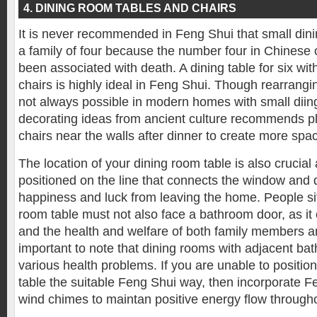
4. DINING ROOM TABLES AND CHAIRS
It is never recommended in Feng Shui that small dini
a family of four because the number four in Chinese 
been associated with death. A dining table for six wi
chairs is highly ideal in Feng Shui. Though rearrangin
not always possible in modern homes with small dii
decorating ideas from ancient culture recommends pl
chairs near the walls after dinner to create more spa
The location of your dining room table is also crucial
positioned on the line that connects the window and d
happiness and luck from leaving the home. People sit
room table must not also face a bathroom door, as it 
and the health and welfare of both family members and
important to note that dining rooms with adjacent ba
various health problems. If you are unable to positio
table the suitable Feng Shui way, then incorporate F
wind chimes to maintan positive energy flow through