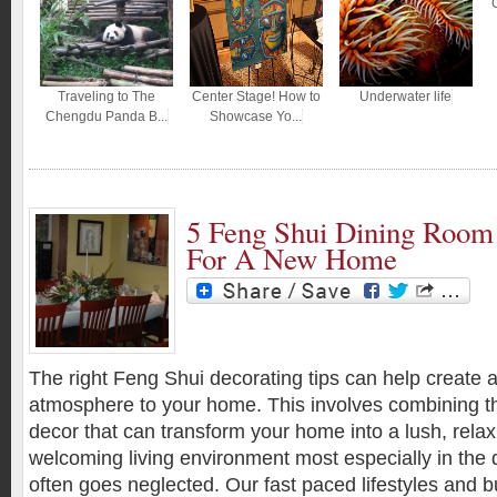
Traveling to The
Center Stage! How to
Underwater life
Chengdu Panda B...
Showcase Yo...
5 Feng Shui Dining Room 
For A New Home
The right Feng Shui decorating tips can help create
atmosphere to your home. This involves combining th
decor that can transform your home into a lush, relax
welcoming living environment most especially in the
often goes neglected. Our fast paced lifestyles and 