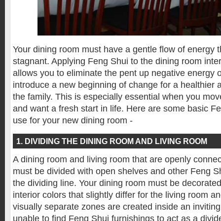
Your dining room must have a gentle flow of energy 
stagnant. Applying Feng Shui to the dining room inte
allows you to eliminate the pent up negative energy o
introduce a new beginning of change for a healthier an
the family. This is especially essential when you mo
and want a fresh start in life. Here are some basic F
use for your new dining room -
1. DIVIDING THE DINING ROOM AND LIVING ROOM
A dining room and living room that are openly conne
must be divided with open shelves and other Feng Sh
the dividing line. Your dining room must be decorate
interior colors that slightly differ for the living room 
visually separate zones are created inside an inviting
unable to find Feng Shui furnishings to act as a divi