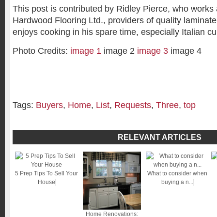
This post is contributed by Ridley Pierce, who work
Hardwood Flooring Ltd., providers of quality laminate 
enjoys cooking in his spare time, especially Italian cu
Photo Credits:
image 1
image 2
image 3
image 4
Tags:
Buyers
,
Home
,
List
,
Requests
,
Three
,
top
RELEVANT ARTICLES
5 Prep Tips To Sell Your
What to consider when
House
buying a n...
Home Renovations: