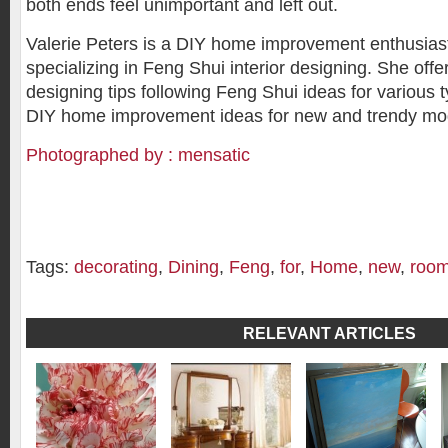
both ends feel unimportant and left out.
Valerie Peters is a DIY home improvement enthusiast
specializing in Feng Shui interior designing. She offer
designing tips following Feng Shui ideas for various
DIY home improvement ideas for new and trendy m
Photographed by : mensatic
Tags:
decorating
,
Dining
,
Feng
,
for
,
Home
,
new
,
roo
RELEVANT ARTICLES