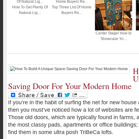
How To Get Plenty Of
Top Three List Of Home
Natural Lig...
Buyers Re...
Center Stage! How to
Showcase Yo...
H
U
Saving Door For Your Modern Home
If you’re in the habit of surfing the net for new house
then you must’ve noticed how a lot of websites are fe
Those old doors, which are typically found in farms,
the most classy pads, apartments or office buildings;
find them in some ultra posh TriBeCa lofts.