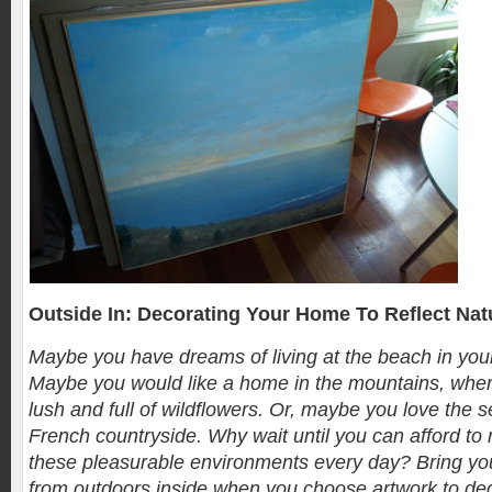
Outside In: Decorating Your Home To Reflect Nat
Maybe you have dreams of living at the beach in your
Maybe you would like a home in the mountains, wher
lush and full of wildflowers. Or, maybe you love the s
French countryside. Why wait until you can afford to 
these pleasurable environments every day? Bring you
from outdoors inside when you choose artwork to de