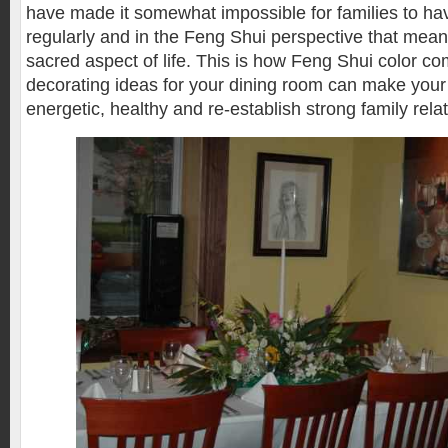
have made it somewhat impossible for families to ha
regularly and in the Feng Shui perspective that mean
sacred aspect of life. This is how Feng Shui color c
decorating ideas for your dining room can make you
energetic, healthy and re-establish strong family rela