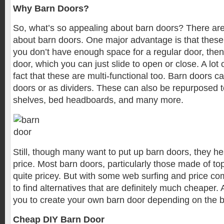
Why Barn Doors?
So, what’s so appealing about barn doors? There ar
about barn doors. One major advantage is that these 
you don’t have enough space for a regular door, the
door, which you can just slide to open or close. A lot 
fact that these are multi-functional too. Barn doors 
doors or as dividers. These can also be repurposed 
shelves, bed headboards, and many more.
Still, though many want to put up barn doors, they he
price. Most barn doors, particularly those made of to
quite pricey. But with some web surfing and price co
to find alternatives that are definitely much cheaper. 
you to create your own barn door depending on the b
Cheap DIY Barn Door