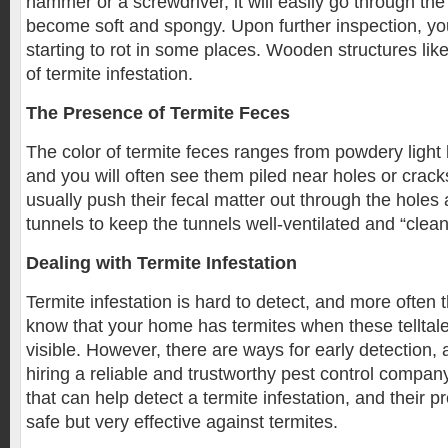
hammer or a screwdriver, it will easily go through the
become soft and spongy. Upon further inspection, you w
starting to rot in some places. Wooden structures lik
of termite infestation.
The Presence of Termite Feces
The color of termite feces ranges from powdery light
and you will often see them piled near holes or cracks
usually push their fecal matter out through the holes
tunnels to keep the tunnels well-ventilated and “clean
Dealing with Termite Infestation
Termite infestation is hard to detect, and more often t
know that your home has termites when these tellta
visible. However, there are ways for early detection,
hiring a reliable and trustworthy pest control compa
that can help detect a termite infestation, and their p
safe but very effective against termites.