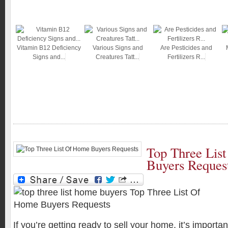
Vitamin B12 Deficiency
Various Signs and
Are Pesticides and
Signs and...
Creatures Tatt...
Fertilizers R...
Top Three Lis
Buyers Reques
If you’re getting ready to sell your home, it’s importa