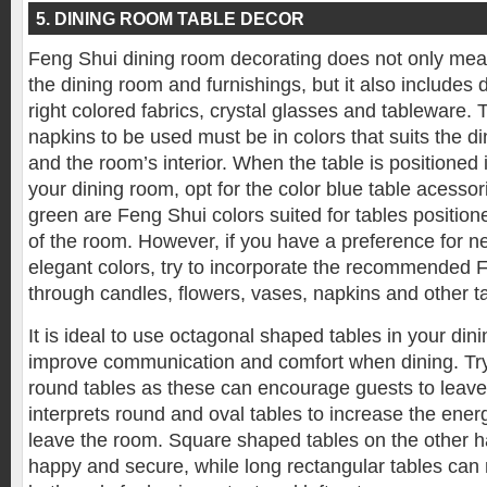
5. DINING ROOM TABLE DECOR
Feng Shui dining room decorating does not only mea
the dining room and furnishings, but it also includes 
right colored fabrics, crystal glasses and tableware. 
napkins to be used must be in colors that suits the di
and the room’s interior. When the table is positioned 
your dining room, opt for the color blue table acessor
green are Feng Shui colors suited for tables positione
of the room. However, if you have a preference for ne
elegant colors, try to incorporate the recommended 
through candles, flowers, vases, napkins and other t
It is ideal to use octagonal shaped tables in your din
improve communication and comfort when dining. Try
round tables as these can encourage guests to leave
interprets round and oval tables to increase the ene
leave the room. Square shaped tables on the other 
happy and secure, while long rectangular tables can 