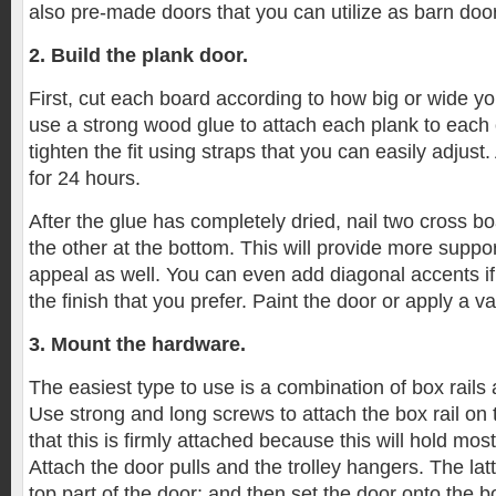
also pre-made doors that you can utilize as barn doo
2. Build the plank door.
First, cut each board according to how big or wide y
use a strong wood glue to attach each plank to each o
tighten the fit using straps that you can easily adjust.
for 24 hours.
After the glue has completely dried, nail two cross b
the other at the bottom. This will provide more suppo
appeal as well. You can even add diagonal accents if
the finish that you prefer. Paint the door or apply a va
3. Mount the hardware.
The easiest type to use is a combination of box rails 
Use strong and long screws to attach the box rail on t
that this is firmly attached because this will hold mos
Attach the door pulls and the trolley hangers. The lat
top part of the door; and then set the door onto the bo