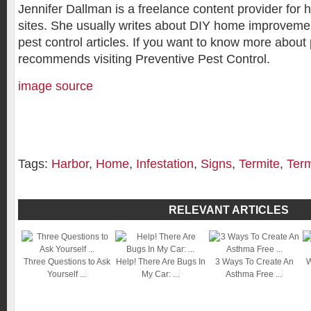
Jennifer Dallman is a freelance content provider fo
sites. She usually writes about DIY home improvemen
pest control articles. If you want to know more about 
recommends visiting Preventive Pest Control.
image source
Tags:
Harbor
,
Home
,
Infestation
,
Signs
,
Termite
,
Term
RELEVANT ARTICLES
Three Questions to Ask
Help! There Are Bugs In
3 Ways To Create An
W
Yourself ...
My Car: ...
Asthma Free ...