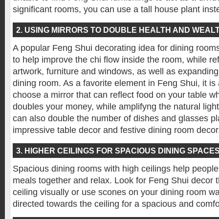
significant rooms, you can use a tall house plant inst
2. USING MIRRORS TO DOUBLE HEALTH AND WEAL
A popular Feng Shui decorating idea for dining rooms i
to help improve the chi flow inside the room, while re
artwork, furniture and windows, as well as expanding
dining room. As a favorite element in Feng Shui, it is 
choose a mirror that can reflect food on your table w
doubles your money, while amplifyng the natural light 
can also double the number of dishes and glasses pla
impressive table decor and festive dining room decor
3. HIGHER CEILINGS FOR SPACIOUS DINING SPACE
Spacious dining rooms with high ceilings help people 
meals together and relax. Look for Feng Shui decor t
ceiling visually or use scones on your dining room wall
directed towards the ceiling for a spacious and comf