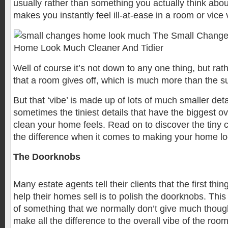
usually rather than something you actually think about
makes you instantly feel ill-at-ease in a room or vice
Well of course it’s not down to any one thing, but rathe
that a room gives off, which is much more than the su
But that ‘vibe’ is made up of lots of much smaller detai
sometimes the tiniest details that have the biggest o
clean your home feels. Read on to discover the tin
the difference when it comes to making your home lo
The Doorknobs
Many estate agents tell their clients that the first thi
help their homes sell is to polish the doorknobs. This
of something that we normally don’t give much thought
make all the difference to the overall vibe of the room