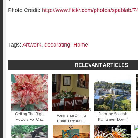
Photo Credit:
http://www.flickr.com/photos/spablab/
Tags:
Artwork
,
decorating
,
Home
RELEVANT ARTICLES
5
Getting The Right
From the Scottish
Feng Shui Dining
Flowers For Ch...
Parliament Dow...
Room Decorati...