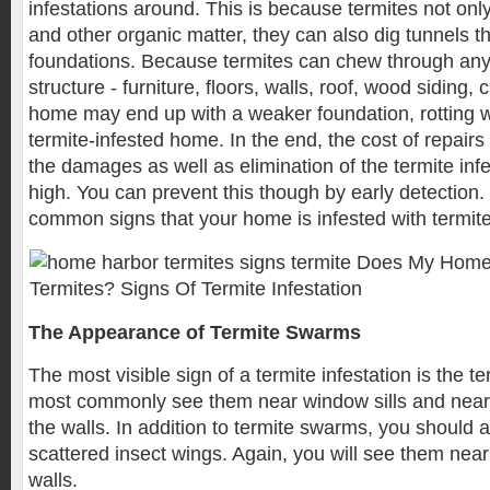
infestations around. This is because termites not o
and other organic matter, they can also dig tunnels 
foundations. Because termites can chew through an
structure - furniture, floors, walls, roof, wood siding, 
home may end up with a weaker foundation, rotting w
termite-infested home. In the end, the cost of repair
the damages as well as elimination of the termite inf
high. You can prevent this though by early detection
common signs that your home is infested with termite
The Appearance of Termite Swarms
The most visible sign of a termite infestation is the t
most commonly see them near window sills and near
the walls. In addition to termite swarms, you should a
scattered insect wings. Again, you will see them nea
walls.