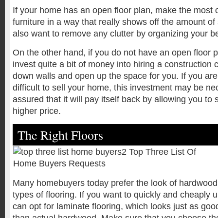
If your home has an open floor plan, make the most o
furniture in a way that really shows off the amount o
also want to remove any clutter by organizing your b
On the other hand, if you do not have an open floor p
invest quite a bit of money into hiring a construction
down walls and open up the space for you. If you are f
difficult to sell your home, this investment may be ne
assured that it will pay itself back by allowing you to
higher price.
The Right Floors
Many homebuyers today prefer the look of hardwood f
types of flooring. If you want to quickly and cheaply 
can opt for laminate flooring, which looks just as goo