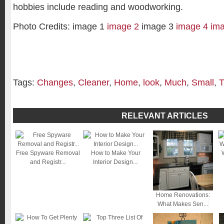
hobbies include reading and woodworking.
Photo Credits: image 1
image 2
image 3
image 4
im
Tags:
Changes
,
Cleaner
,
Home
,
look
,
Much
,
Small
,
T
RELEVANT ARTICLES
Free Spyware Removal
How to Make Your
and Registr...
Interior Design...
Home Renovations:
What Makes Sen...