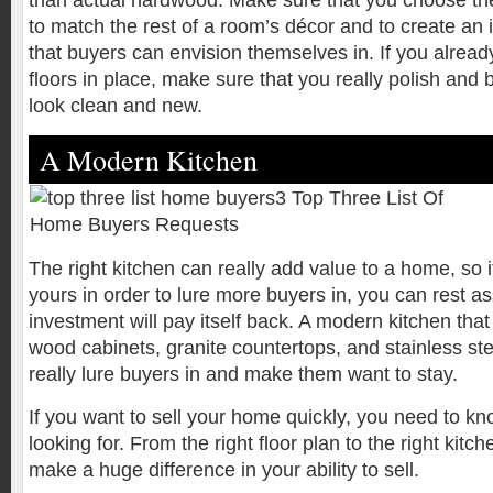
than actual hardwood. Make sure that you choose the 
to match the rest of a room’s décor and to create an 
that buyers can envision themselves in. If you alre
floors in place, make sure that you really polish and 
look clean and new.
A Modern Kitchen
The right kitchen can really add value to a home, so 
yours in order to lure more buyers in, you can rest a
investment will pay itself back. A modern kitchen tha
wood cabinets, granite countertops, and stainless ste
really lure buyers in and make them want to stay.
If you want to sell your home quickly, you need to k
looking for. From the right floor plan to the right kit
make a huge difference in your ability to sell.