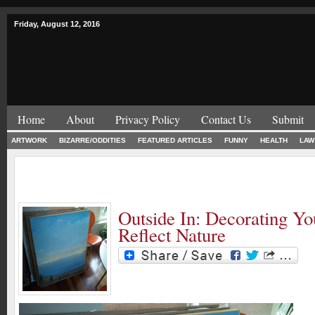
Friday, August 12, 2016
Home
About
Privacy Policy
Contact Us
Submit
ARTWORK
BIZARRE/ODDITIES
FEATURED ARTICLES
FUNNY
HEALTH
LAW
Outside In: Decorating Y
Reflect Nature