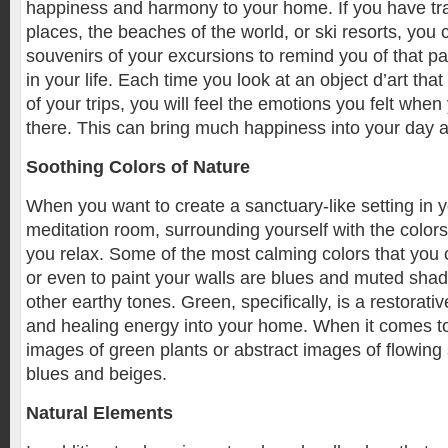
happiness and harmony to your home. If you have tra
places, the beaches of the world, or ski resorts, you
souvenirs of your excursions to remind you of that pa
in your life. Each time you look at an object d’art th
of your trips, you will feel the emotions you felt when
there. This can bring much happiness into your day 
Soothing Colors of Nature
When you want to create a sanctuary-like setting in
meditation room, surrounding yourself with the colors
you relax. Some of the most calming colors that you 
or even to paint your walls are blues and muted sha
other earthy tones. Green, specifically, is a restorati
and healing energy into your home. When it comes t
images of green plants or abstract images of flowing
blues and beiges.
Natural Elements