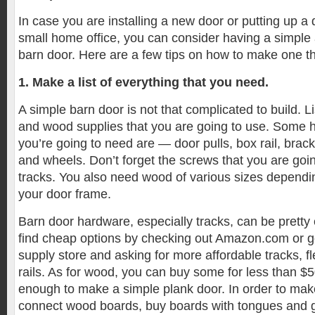
In case you are installing a new door or putting up a d
small home office, you can consider having a simple
barn door. Here are a few tips on how to make one th
1. Make a list of everything that you need.
A simple barn door is not that complicated to build. L
and wood supplies that you are going to use. Some h
you’re going to need are — door pulls, box rail, brack
and wheels. Don’t forget the screws that you are goi
tracks. You also need wood of various sizes dependi
your door frame.
Barn door hardware, especially tracks, can be pretty 
find cheap options by checking out Amazon.com or goi
supply store and asking for more affordable tracks, f
rails. As for wood, you can buy some for less than $5
enough to make a simple plank door. In order to make 
connect wood boards, buy boards with tongues and 