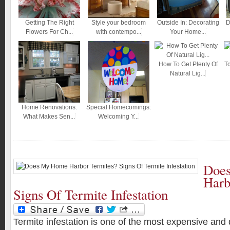
Getting The Right
Style your bedroom
Outside In: Decorating
D
Flowers For Ch...
with contempo...
Your Home...
How To Get Plenty Of
T
Natural Lig...
Home Renovations:
Special Homecomings:
What Makes Sen...
Welcoming Y...
Doe
Harb
Signs Of Termite Infestation
Termite infestation is one of the most expensive an