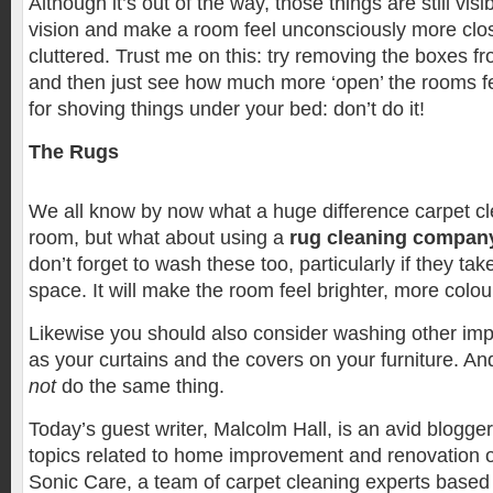
Although it’s out of the way, those things are still visi
vision and make a room feel unconsciously more clo
cluttered. Trust me on this: try removing the boxes 
and then just see how much more ‘open’ the rooms 
for shoving things under your bed: don’t do it!
The Rugs
We all know by now what a huge difference carpet c
room, but what about using a
rug cleaning compan
don’t forget to wash these too, particularly if they take
space. It will make the room feel brighter, more colou
Likewise you should also consider washing other imp
as your curtains and the covers on your furniture. A
not
do the same thing.
Today’s guest writer, Malcolm Hall, is an avid blogge
topics related to home improvement and renovation o
Sonic Care, a team of carpet cleaning experts based 