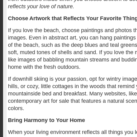
reflects your love of nature.
Choose Artwork that Reflects Your Favorite Thin
If you love the beach, choose paintings and photos th
images. Even in abstract art, you can hang paintings 
of the beach, such as the deep blues and teal greens 
soft, muted tones of shells and sand. If you love the
like images of babbling mountain streams and budding 
home with the fresh outdoors.
If downhill skiing is your passion, opt for wintry ima
hills, or cozy, little cottages in the woods that remind
mountainside bed and breakfast. Many websites, like
contemporary art for sale that features a natural scen
colors.
Bring Harmony to Your Home
When your living environment reflects all things you l