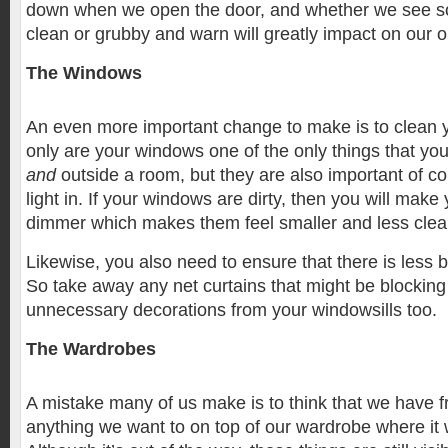
down when we open the door, and whether we see s
clean or grubby and warn will greatly impact on our o
The Windows
An even more important change to make is to clean 
only are your windows one of the only things that yo
and
outside a room, but they are also important of c
light in. If your windows are dirty, then you will mak
dimmer which makes them feel smaller and less clea
Likewise, you also need to ensure that there is less 
So take away any net curtains that might be blocking
unnecessary decorations from your windowsills too.
The Wardrobes
A mistake many of us make is to think that we have fr
anything we want to on top of our wardrobe where it w