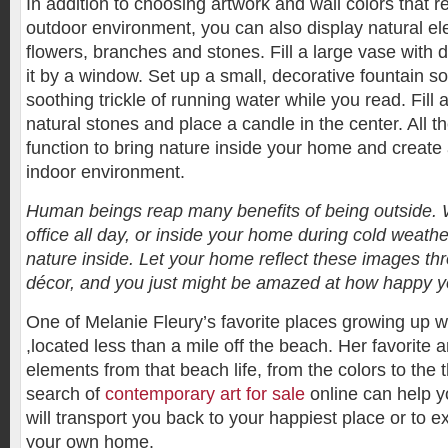
In addition to choosing artwork and wall colors that re
outdoor environment, you can also display natural e
flowers, branches and stones. Fill a large vase with 
it by a window. Set up a small, decorative fountain so
soothing trickle of running water while you read. Fill 
natural stones and place a candle in the center. All th
function to bring nature inside your home and create
indoor environment.
Human beings reap many benefits of being outside. 
office all day, or inside your home during cold weather,
nature inside. Let your home reflect these images th
décor, and you just might be amazed at how happy yo
One of Melanie Fleury’s favorite places growing up
,located less than a mile off the beach. Her favorite 
elements from that beach life, from the colors to the
search of
contemporary art for sale
online can help yo
will transport you back to your happiest place or to e
your own home.