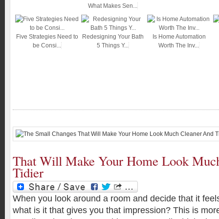
What Makes Sen...
Five Strategies Need to
Redesigning Your Bath
Is Home Automation
be Consi...
5 Things Y...
Worth The Inv...
That Will Make Your Home Look Muc
Tidier
When you look around a room and decide that it feels
what is it that gives you that impression? This is more