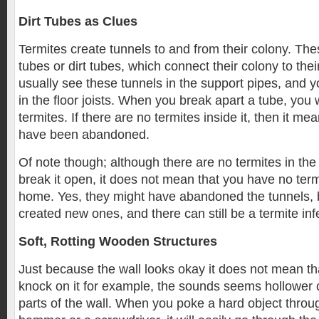
Dirt Tubes as Clues
Termites create tunnels to and from their colony. Th
tubes or dirt tubes, which connect their colony to thei
usually see these tunnels in the support pipes, and y
in the floor joists. When you break apart a tube, you w
termites. If there are no termites inside it, then it me
have been abandoned.
Of note though; although there are no termites in th
break it open, it does not mean that you have no termi
home. Yes, they might have abandoned the tunnels, 
created new ones, and there can still be a termite inf
Soft, Rotting Wooden Structures
Just because the wall looks okay it does not mean th
knock on it for example, the sounds seems hollower
parts of the wall. When you poke a hard object throug