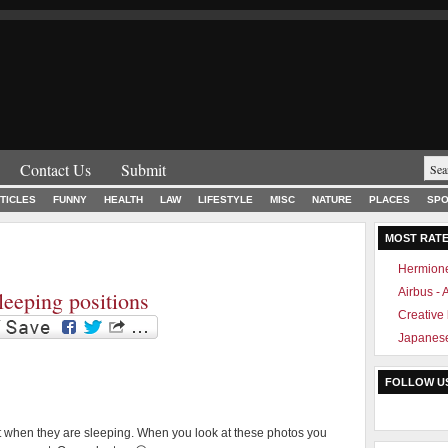
Contact Us
Submit
TICLES
FUNNY
HEALTH
LAW
LIFESTYLE
MISC
NATURE
PLACES
SPO
MOST RAT
Hermione
Airbus -
leeping positions
Creative
Japanese
FOLLOW U
t when they are sleeping. When you look at these photos you