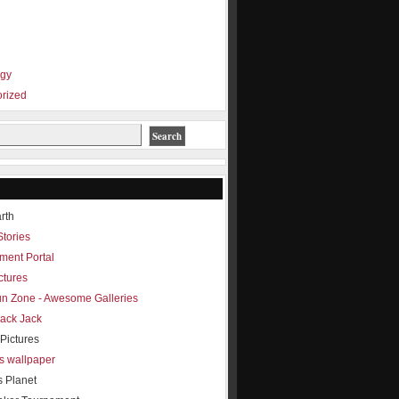
ogy
rized
rth
Stories
ment Portal
ctures
Fun Zone - Awesome Galleries
lack Jack
Pictures
s wallpaper
s Planet