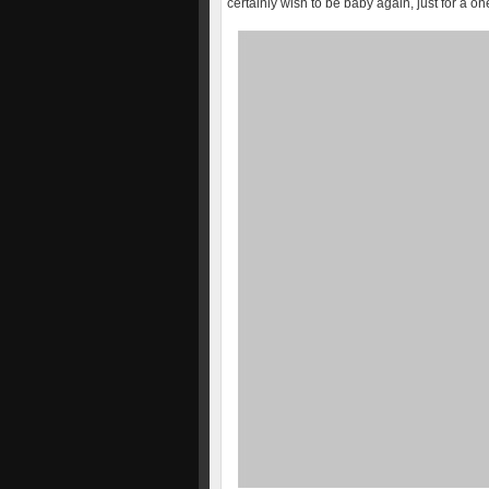
certainly wish to be baby again, just for a