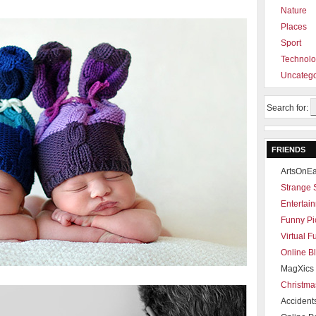
Nature
Places
Sport
Technol
Uncatego
Search for:
FRIENDS
ArtsOnEa
Strange 
Entertain
Funny Pi
Virtual 
Online B
MagXics 
Christma
Accident