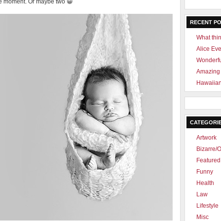
 one moment. Or maybe two 😀
RECENT P
What thin
Alice Ev
Wonderf
Amazing 
Hawaiian
CATEGORI
Artwork
Bizarre/O
Featured 
Funny
Health
Law
Lifestyle
Misc