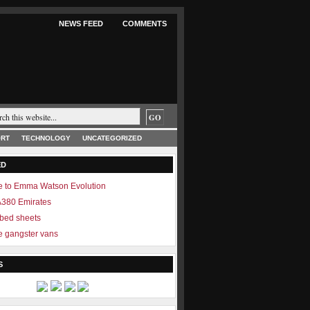
NEWS FEED
COMMENTS
RT
TECHNOLOGY
UNCATEGORIZED
ED
 to Emma Watson Evolution
 A380 Emirates
 bed sheets
 gangster vans
S