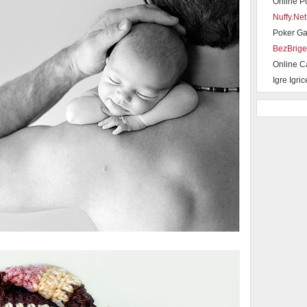
Online P
Nuffy.Net
Poker G
BezBrige
Online C
Igre Igric