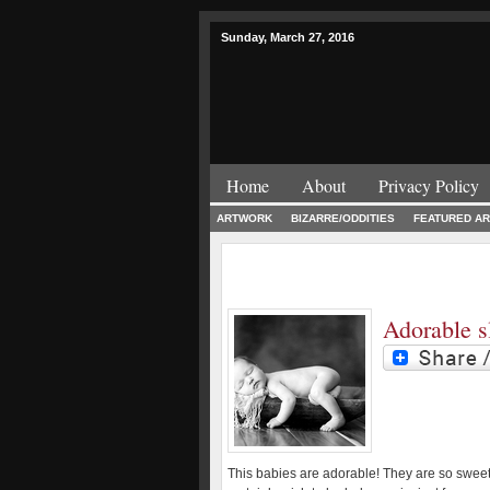
Sunday, March 27, 2016
Home
About
Privacy Policy
ARTWORK
BIZARRE/ODDITIES
FEATURED AR
Adorable s
This babies are adorable! They are so swee