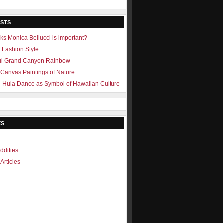
OSTS
ks Monica Bellucci is important?
e Fashion Style
ul Grand Canyon Rainbow
Canvas Paintings of Nature
 Hula Dance as Symbol of Hawaiian Culture
ES
ddities
Articles