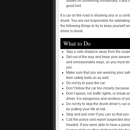
fixated on something unnaturally. If you s
good hint.
If a car on the road is showing any or a comb
drunk. You are not responsible for validating
the following things to try to keep yourself 
driver is drunk.
What to Do
Stay a safe distance away from the suspec
Get out of the way and keep your awaren
and unreasonable ways, so you must do yo
you.
Make sure that you are wearing your safe
their safety belts on as well.
Do not try to pass the car.
Don’t follow the car too closely, because
Don’t speed, run traffic lights, or break a
driver. It is dangerous and reckless of you
Do not try to stop the drunk driver’s car o
be putting your life at risk.
Stop and pull over if you can so that you 
Call the police and report suspected dru
headed. If you were able to have a pass