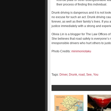
license plate or other distinguishable fea
their process of finding this individual.
Drunk driving is dangerous and it is not looke
no excuse for such an act. Drunk driving ca
forever, as well as their family’s lives. If you
justice immediately with a strong and experi
Olivia Lin is a blogger for The Law Offices o
She believes that road safety is everyone’s 
irresponsible drivers who hurt others to justi
Photo Credits:
minimoniotaku
Tags:
Driver
,
Drunk
,
road
,
See
,
You