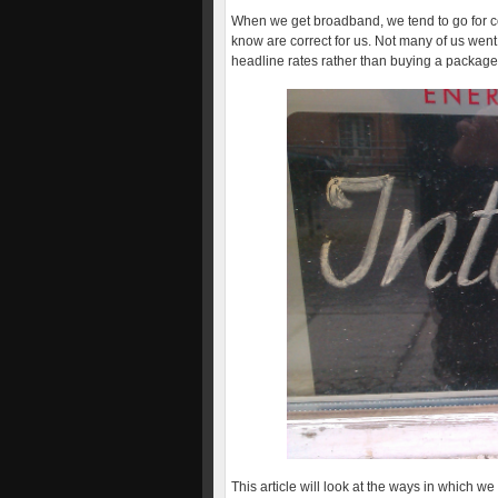
When we get broadband, we tend to go for c
know are correct for us. Not many of us wen
headline rates rather than buying a package
This article will look at the ways in which w