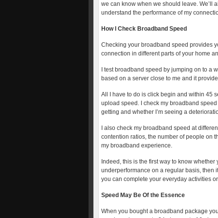
we can know when we should leave. We’ll al
understand the performance of my connecti
How I Check Broadband Speed
Checking your broadband speed provides you 
connection in different parts of your home 
I test broadband speed by jumping on to a we
based on a server close to me and it provides
All I have to do is click begin and within 
upload speed. I check my broadband speed re
getting and whether I’m seeing a deteriorati
I also check my broadband speed at different
contention ratios, the number of people on t
my broadband experience.
Indeed, this is the first way to know whether 
underperformance on a regular basis, then it
you can complete your everyday activities or
Speed May Be Of the Essence
When you bought a broadband package you 