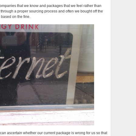
ompanies that we know and packages that we feel rather than
t through a proper sourcing process and often we bought off the
 based on the fine.
e can ascertain whether our current package is wrong for us so that