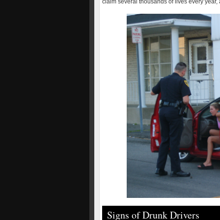
claim several thousands of lives every year, 
Signs of Drunk Drivers