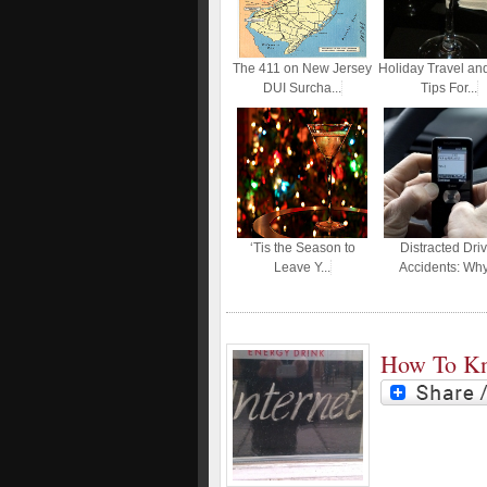
The 411 on New Jersey
Holiday Travel an
DUI Surcha...
Tips For...
‘Tis the Season to
Distracted Driv
Leave Y...
Accidents: Why.
How To Kn