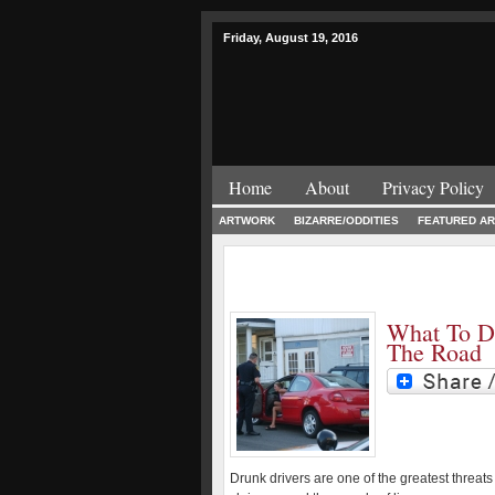
Friday, August 19, 2016
Home
About
Privacy Policy
ARTWORK
BIZARRE/ODDITIES
FEATURED AR
What To D
The Road
Drunk drivers are one of the greatest threats 