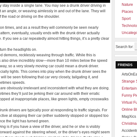
Nature
 stay inside a single lane. You may see a drunk driver driving in
t an angle, or weaving aimlessly in and out of the lane. They will
Places
 the road or driving on the shoulder.
Sport
Technol
on times, and as a result they will commonly be seen nearly
Uncatego
pattern, eventually, usually ends with the drunk driver actually
If you see a car repeatedly almost hitting things, it’s a pretty clear
Search for:
turn the headlights on.
d demons, recklessly weaving through traffic. While this is
s also drive incredibly slow—more than 10 miles below the speed
FRIENDS
s way, so a very slowly moving car could mean a drunk driver.
ecially lights. This comes into play when the drunk driver sees the
ArtsOnEa
 will be seen following that car very closely, tailgating it, and
Strange 
metimes speeds.
 are obviously irrelevant and inconsistent with what they are doing.
Entertain
mes they’ll just be jerking their car around with their erratic
Funny Pi
stopped at inappropriate places, like green lights, empty crosswalks
Virtual 
Online B
unk drivers are typically poor at responding to traffic signals. For
ective at stopping their car (either suddenly stopped or stopped too
MagXics 
nce the light has turned green.
Christma
ng is if you have a view of the driver, and he or she is visibly
Accident
forward against the steering wheel, or the driver’s eyes might seem