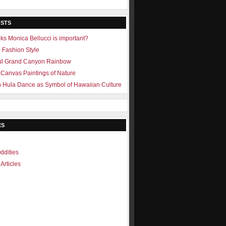
OSTS
ks Monica Bellucci is important?
e Fashion Style
ul Grand Canyon Rainbow
Canvas Paintings of Nature
 Hula Dance as Symbol of Hawaiian Culture
ES
ddities
Articles