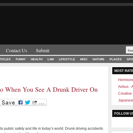
Contact Us
Submit
TICLES
FUNNY
HEALTH
LAW
LIFESTYLE
MISC
NATURE
PLACES
SPO
MOST RAT
Hermione
Airbus -
o When You See A Drunk Driver On
Creative
Japanese
FOLLOW U
to public safety and life in today’s world. Drunk driving accidents