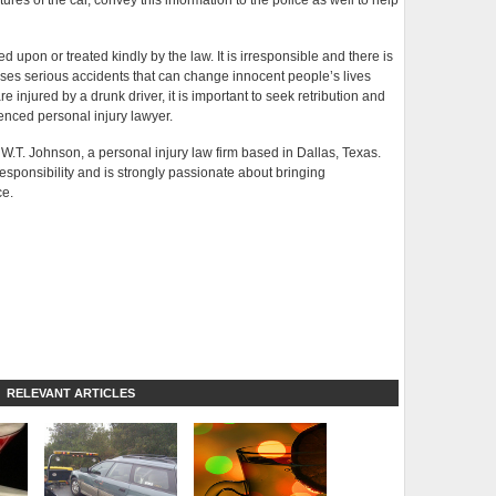
tures of the car, convey this information to the police as well to help
d upon or treated kindly by the law. It is irresponsible and there is
uses serious accidents that can change innocent people’s lives
 are injured by a drunk driver, it is important to seek retribution and
enced personal injury lawyer.
f W.T. Johnson, a personal injury law firm based in Dallas, Texas.
responsibility and is strongly passionate about bringing
ce.
RELEVANT ARTICLES