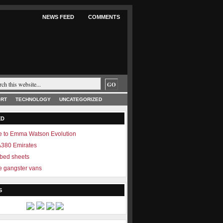
NEWS FEED
COMMENTS
RT
TECHNOLOGY
UNCATEGORIZED
ED
 to Emma Watson Evolution
 A380 Emirates
 bed sheets
 gangster vans
S