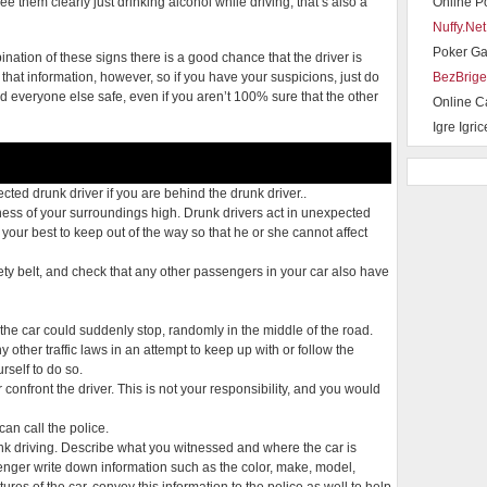
ee them clearly just drinking alcohol while driving, that’s also a
Online P
Nuffy.Net
Poker G
ination of these signs there is a good chance that the driver is
 that information, however, so if you have your suspicions, just do
BezBrige
and everyone else safe, even if you aren’t 100% sure that the other
Online C
Igre Igric
ted drunk driver if you are behind the drunk driver..
ess of your surroundings high. Drunk drivers act in unexpected
ur best to keep out of the way so that he or she cannot affect
ty belt, and check that any other passengers in your car also have
 the car could suddenly stop, randomly in the middle of the road.
ny other traffic laws in an attempt to keep up with or follow the
rself to do so.
r confront the driver. This is not your responsibility, and you would
can call the police.
nk driving. Describe what you witnessed and where the car is
enger write down information such as the color, make, model,