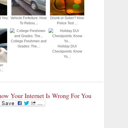
d You:
Vehicle Forfeiture: How
Drunk or Sober? How
To Rebou...
Police Test ...
College Freshmen and
Grades: The...
Holiday DUI
Checkpoints: Know
Yo...
er
..
ow Your Internet Is Wrong For You