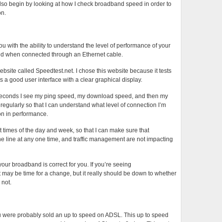
so begin by looking at how I check broadband speed in order to
on.
with the ability to understand the level of performance of your
and when connected through an Ethernet cable.
bsite called Speedtest.net. I chose this website because it tests
 a good user interface with a clear graphical display.
45 seconds I see my ping speed, my download speed, and then my
gularly so that I can understand what level of connection I’m
on in performance.
 times of the day and week, so that I can make sure that
he line at any one time, and traffic management are not impacting
your broadband is correct for you. If you’re seeing
 may be time for a change, but it really should be down to whether
 not.
were probably sold an up to speed on ADSL. This up to speed