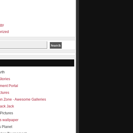
ogy
rized
rth
Stories
ment Portal
ctures
Fun Zone - Awesome Galleries
lack Jack
Pictures
s wallpaper
s Planet