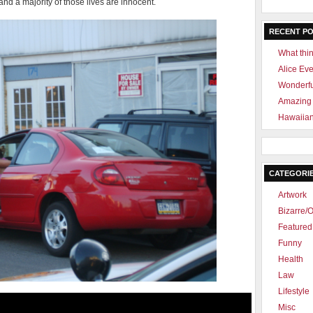
and a majority of those lives are innocent.
RECENT P
What thin
Alice Ev
Wonderf
Amazing 
Hawaiian
CATEGORI
Artwork
Bizarre/O
Featured 
Funny
Health
Law
Lifestyle
Misc