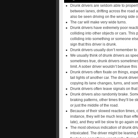
Drunk drivers are seldom able to properly
between lanes, drifting across the road a
also be seen driving on the wrong side of
The car will make very wide turns.
Drunk drivers have extremely poor reacti
colliding into other objects or cars. This 
colliding into something or someone else. 
sign that this driver is drunk.
Drunk drivers usually don’t remember to 
We usually think of drunk drivers as spee
sometimes true, drunk drivers sometime
limit. A sober driver wouldn’t behave thi
Drunk drivers often fixate on things, esp
tail lights of another car. The drunk driver
copying its lane changes, turns, and so
Drunk drivers often leave signals on that
Drunk drivers also randomly brake. Someti
braking patterns, other times they’ll be 
or just the middle of the road.
Because of their slowed reaction times, dr
instance, they will be much less than eff
late), and they will be slow to go again o
The most obvious indication of drunk drivi
intoxicated. The driver might be leaning 