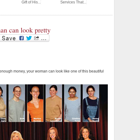
Gift of His...
Services That...
n can look pretty
 enough money, your woman can look like one of this beautiful