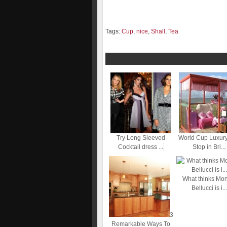
Tags:
Cup
,
nice
,
Shall
,
Tea
Try Long Sleeved
World Cup Luxur
Cocktail dress ...
Stop in Bri...
What thinks Mo
Bellucci is i...
3
Remarkable Ways To