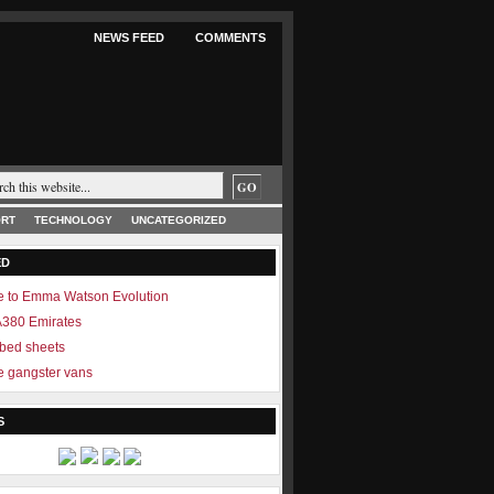
NEWS FEED
COMMENTS
RT
TECHNOLOGY
UNCATEGORIZED
ED
 to Emma Watson Evolution
 A380 Emirates
 bed sheets
 gangster vans
S