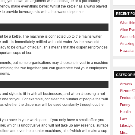
etting you down, an argument with a colleague or a particularly
mehow make everything better. Whilst the kettle has always played
ay to provide beverages is with a hot water dispenser.
RECENT P
What thin
Alice Ev
ent for a kettle. The machine is connected up to the mains water
Wonderf
 unit it is immediately refilled with cold water. As the new cold
Amazing 
ready to be drawn off again. This means that the dispenser provides
Hawaiian
mportant cups of tea.
ronments, but some organisations may choose to invest in a machine
 combining the two together, you can guarantee that your employees
ements.
CATEGORI
Artwork
Bizarre/O
and styles to fit in with all businesses, and when choosing a hot
Featured 
st one for you. For example, consider the number of people that will
 as whether the dispenser will be used constantly throughout the
Funny
Health
Law
t you have in your workspace. If you only have a small office you
er, which is unobtrusive and will not take up any essential surface
Lifestyle
oilers and over the counter machines, all of which will make a cup
Misc