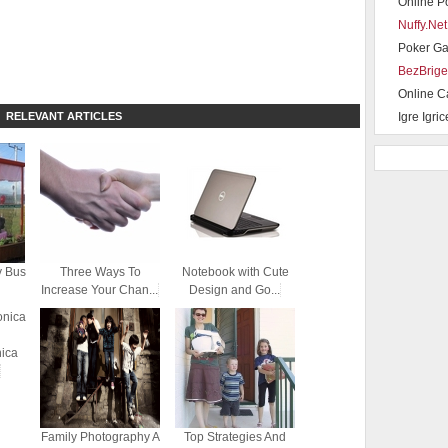
Online P
Nuffy.Net
Poker G
BezBrige
Online C
RELEVANT ARTICLES
Igre Igric
y Bus
Three Ways To
Notebook with Cute
Increase Your Chan...
Design and Go...
nica
Family Photography A
Top Strategies And