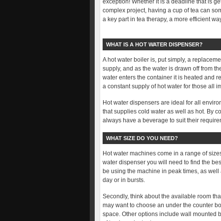
exception! Whether it is a deadline that is g
complex project, having a cup of tea can so
a key part in tea therapy, a more efficient w
WHAT IS A HOT WATER DISPENSER?
A hot water boiler is, put simply, a replacem
supply, and as the water is drawn off from the
water enters the container it is heated and 
a constant supply of hot water for those all i
Hot water dispensers are ideal for all envi
that supplies cold water as well as hot. By
always have a beverage to suit their requir
WHAT SIZE DO YOU NEED?
Hot water machines come in a range of sizes 
water dispenser you will need to find the be
be using the machine in peak times, as well
day or in bursts.
Secondly, think about the available room tha
may want to choose an under the counter boil
space. Other options include wall mounted b