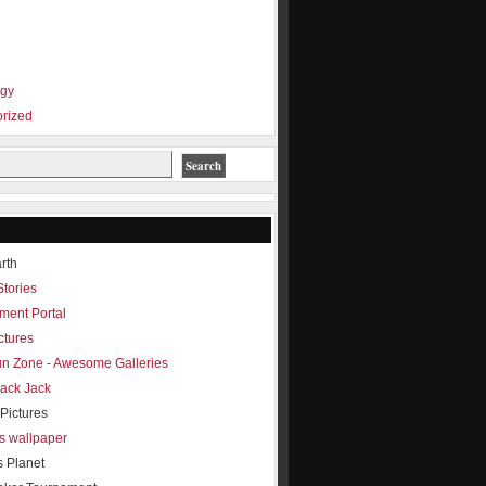
ogy
rized
rth
Stories
ment Portal
ctures
Fun Zone - Awesome Galleries
lack Jack
Pictures
s wallpaper
s Planet