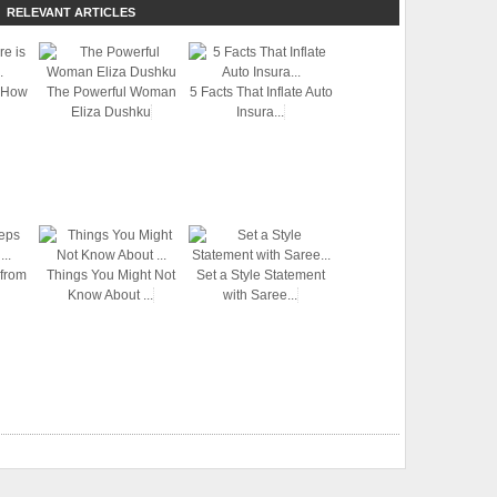
RELEVANT ARTICLES
 How
The Powerful Woman
5 Facts That Inflate Auto
Eliza Dushku
Insura...
 from
Things You Might Not
Set a Style Statement
Know About ...
with Saree...