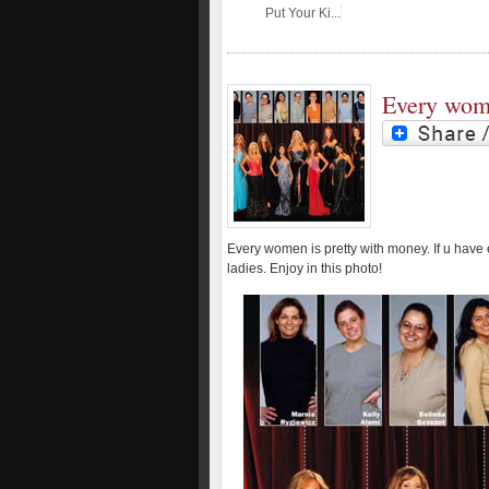
Put Your Ki...
Every woma
Every women is pretty with money. If u have
ladies. Enjoy in this photo!