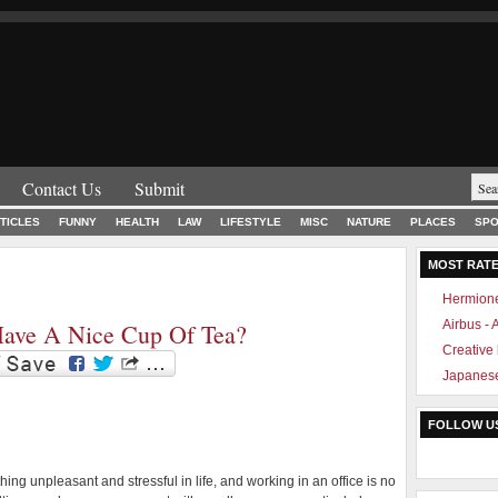
Contact Us
Submit
TICLES
FUNNY
HEALTH
LAW
LIFESTYLE
MISC
NATURE
PLACES
SPO
MOST RAT
Hermione
Airbus -
Have A Nice Cup Of Tea?
Creative
Japanese
FOLLOW U
thing unpleasant and stressful in life, and working in an office is no