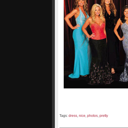
Tags:
dress
,
nice
,
photos
,
pretty