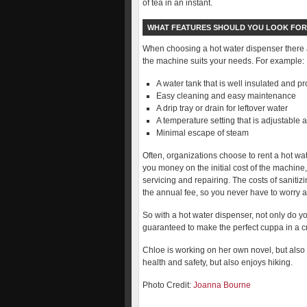
of tea in an instant.
WHAT FEATURES SHOULD YOU LOOK FOR
When choosing a hot water dispenser there a
the machine suits your needs. For example:
A water tank that is well insulated and p
Easy cleaning and easy maintenance
A drip tray or drain for leftover water
A temperature setting that is adjustable 
Minimal escape of steam
Often, organizations choose to rent a hot wat
you money on the initial cost of the machine,
servicing and repairing. The costs of sanitiz
the annual fee, so you never have to worry ab
So with a hot water dispenser, not only do you
guaranteed to make the perfect cuppa in a cr
Chloe is working on her own novel, but also s
health and safety, but also enjoys hiking.
Photo Credit:
Joanna Bourne