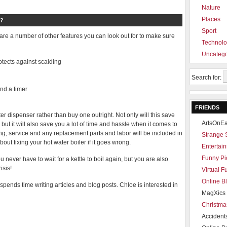
Nature
Places
?
Sport
re a number of other features you can look out for to make sure
Technol
Uncatego
rotects against scalding
Search for:
and a timer
FRIENDS
er dispenser rather than buy one outright. Not only will this save
ArtsOnEa
 but it will also save you a lot of time and hassle when it comes to
ing, service and any replacement parts and labor will be included in
Strange 
out fixing your hot water boiler if it goes wrong.
Entertain
Funny Pi
 never have to wait for a kettle to boil again, but you are also
isis!
Virtual 
Online B
pends time writing articles and blog posts. Chloe is interested in
MagXics 
Christma
Accident