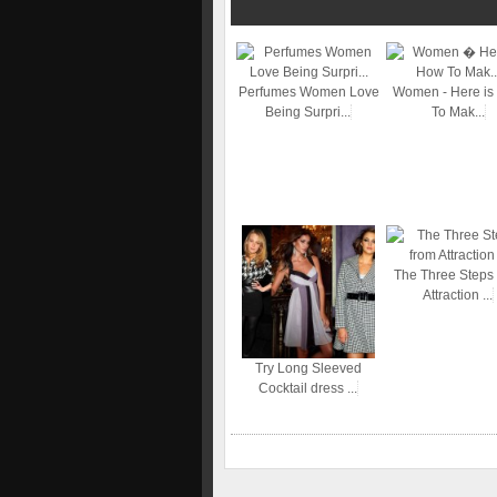
Perfumes Women Love
Women - Here is
Being Surpri...
To Mak...
The Three Steps
Attraction ...
Try Long Sleeved
Cocktail dress ...