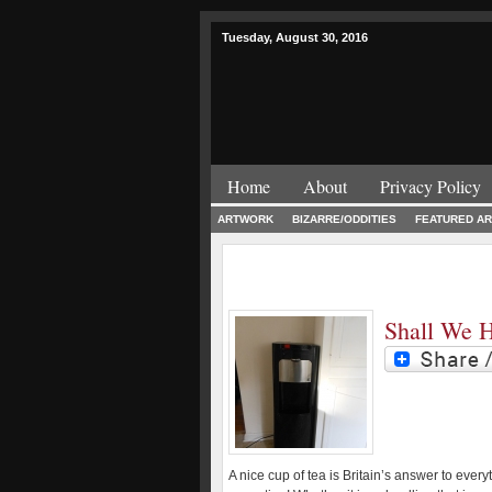
Tuesday, August 30, 2016
Home
About
Privacy Policy
ARTWORK
BIZARRE/ODDITIES
FEATURED AR
Shall We 
A nice cup of tea is Britain’s answer to every