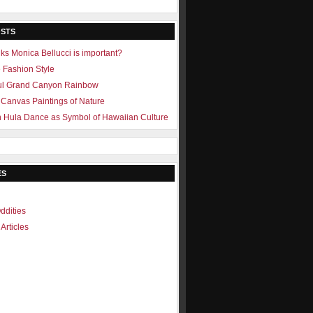
OSTS
ks Monica Bellucci is important?
e Fashion Style
ul Grand Canyon Rainbow
Canvas Paintings of Nature
 Hula Dance as Symbol of Hawaiian Culture
ES
ddities
Articles