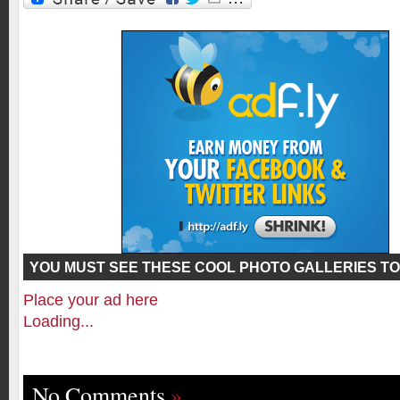
YOU MUST SEE THESE COOL PHOTO GALLERIES TO
Place your ad here
Loading...
No Comments
»