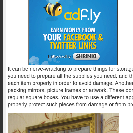
It can be nerve-wracking to prepare things for storag
you need to prepare all the supplies you need, and 
each item properly in order to avoid damage. Anothe
packing mirrors, picture frames or artwork. These don
regular square boxes. You have to use a different ap
properly protect such pieces from damage or from b