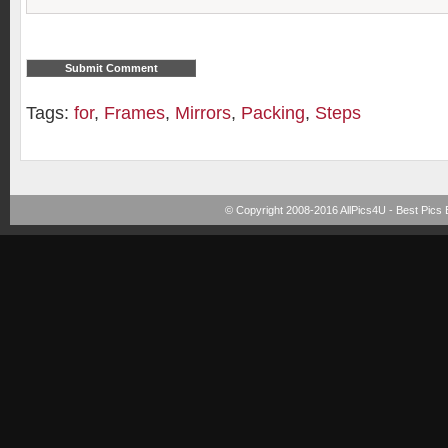
Tags:
for
,
Frames
,
Mirrors
,
Packing
,
Steps
© Copyright 2008-2016
AllPics4U - Best Pics 