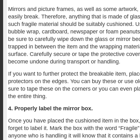
Mirrors and picture frames, as well as some artwork,
easily break. Therefore, anything that is made of glas
such fragile material should be suitably cushioned. Us
bubble wrap, cardboard, newspaper or foam peanuts.
be sure to carefully wipe down the glass or mirror b
trapped in between the item and the wrapping materi
surface. Carefully secure or tape the protective coveri
become undone during transport or handling.
If you want to further protect the breakable item, pl
protectors on the edges. You can buy these or use o
sure to tape these on the corners or you can even p
the entire thing.
4. Properly label the mirror box.
Once you have placed the cushioned item in the box, 
forget to label it. Mark the box with the word “Fragile
anyone who is handling it will know that it contains a