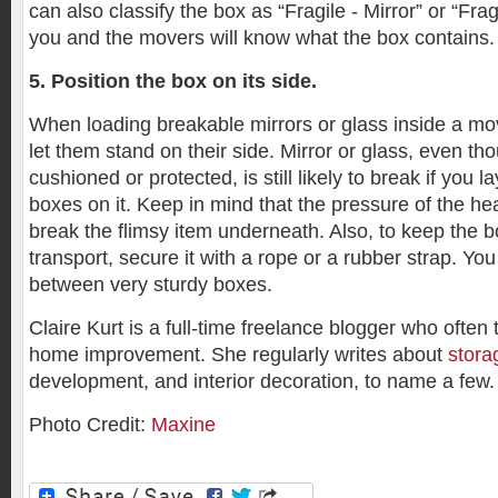
can also classify the box as “Fragile - Mirror” or “Frag
you and the movers will know what the box contains.
5. Position the box on its side.
When loading breakable mirrors or glass inside a mo
let them stand on their side. Mirror or glass, even tho
cushioned or protected, is still likely to break if you 
boxes on it. Keep in mind that the pressure of the h
break the flimsy item underneath. Also, to keep the 
transport, secure it with a rope or a rubber strap. You
between very sturdy boxes.
Claire Kurt is a full-time freelance blogger who often
home improvement. She regularly writes about
stora
development, and interior decoration, to name a few.
Photo Credit:
Maxine