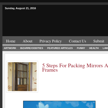
Sunday, August 21, 2016
Home
About
Privacy Policy
Contact Us
Submit
ARTWORK
BIZARRE/ODDITIES
FEATURED ARTICLES
FUNNY
HEALTH
LAW
5 Steps For Packing Mirrors 
Frames